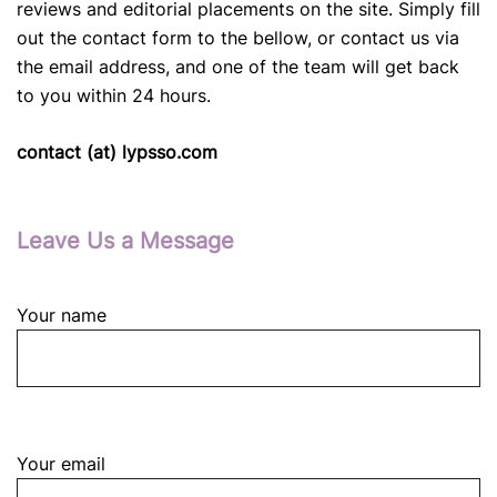
reviews and editorial placements on the site. Simply fill
out the contact form to the bellow, or contact us via
the email address, and one of the team will get back
to you within 24 hours.
contact (at) lypsso.com
Leave Us a Message
Your name
Your email