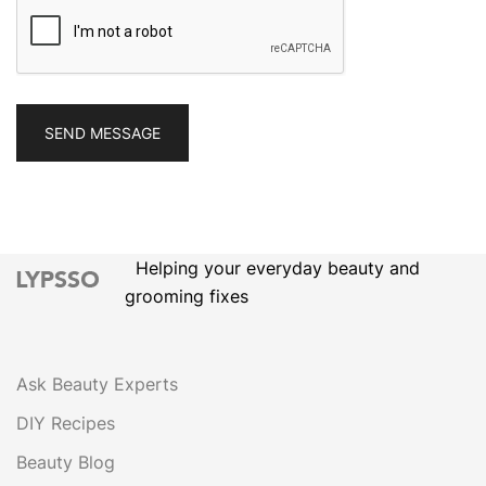
Helping your everyday beauty and
grooming fixes
Ask Beauty Experts
DIY Recipes
Beauty Blog