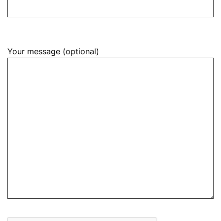
Your message (optional)