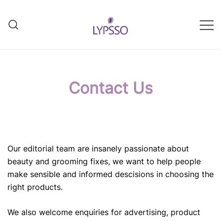
Skip
to
content
Helping your everyday beauty
Lypsso
and grooming fixes
Contact Us
Our editorial team are insanely passionate about
beauty and grooming fixes, we want to help people
make sensible and informed descisions in choosing the
right products.
We also welcome enquiries for advertising, product