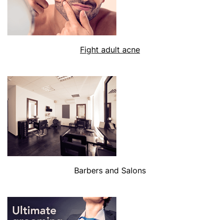
Fight adult acne
Barbers and Salons