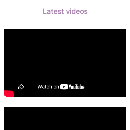
Latest videos