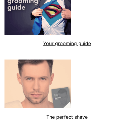
Your grooming guide
The perfect shave