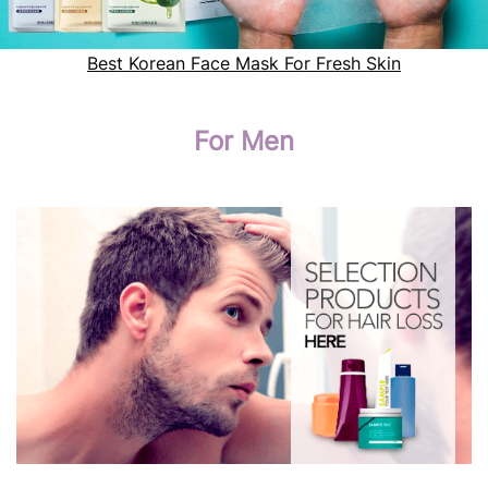
Best Korean Face Mask For Fresh Skin
For Men