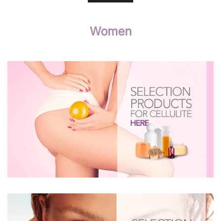
Women