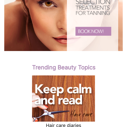
Trending Beauty Topics
Hair care diaries