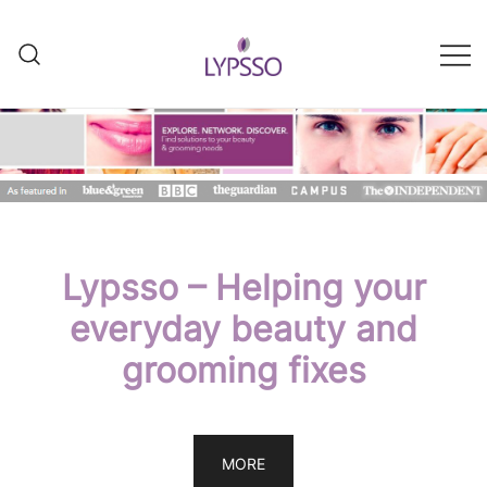
Skip
to
content
Helping your everyday beauty
Lypsso
and grooming fixes
Lypsso – Helping your
everyday beauty and
grooming fixes
MORE