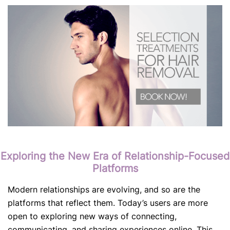
Exploring the New Era of Relationship-Focused
Platforms
Modern relationships are evolving, and so are the
platforms that reflect them. Today’s users are more
open to exploring new ways of connecting,
communicating, and sharing experiences online. This