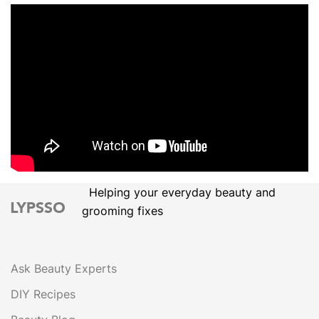
Helping your everyday beauty and
grooming fixes
Ask Beauty Experts
DIY Recipes