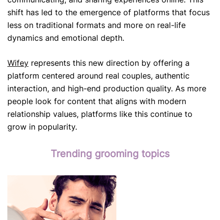
shift has led to the emergence of platforms that focus
less on traditional formats and more on real-life
dynamics and emotional depth.
Wifey
represents this new direction by offering a
platform centered around real couples, authentic
interaction, and high-end production quality. As more
people look for content that aligns with modern
relationship values, platforms like this continue to
grow in popularity.
Trending grooming topics