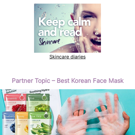
Skincare diaries
Partner Topic – Best Korean Face Mask