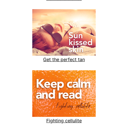
Get the perfect tan
Fighting cellulite