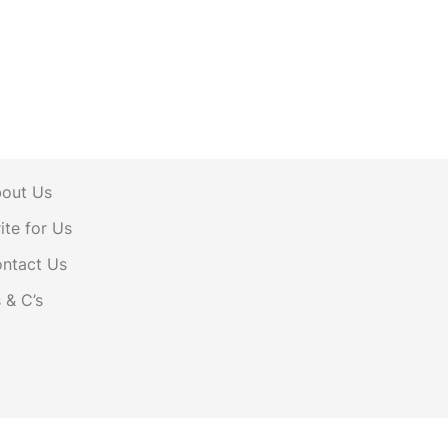
out Us
ite for Us
ntact Us
s & C’s