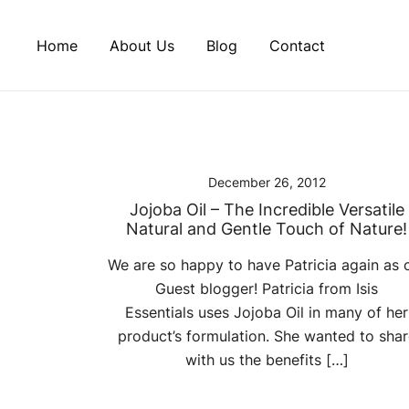
Skip
to
Home
About Us
Blog
Contact
content
December 26, 2012
Jojoba Oil – The Incredible Versatile
Natural and Gentle Touch of Nature!
We are so happy to have Patricia again as 
Guest blogger! Patricia from Isis
Essentials uses Jojoba Oil in many of her
product’s formulation. She wanted to shar
with us the benefits […]