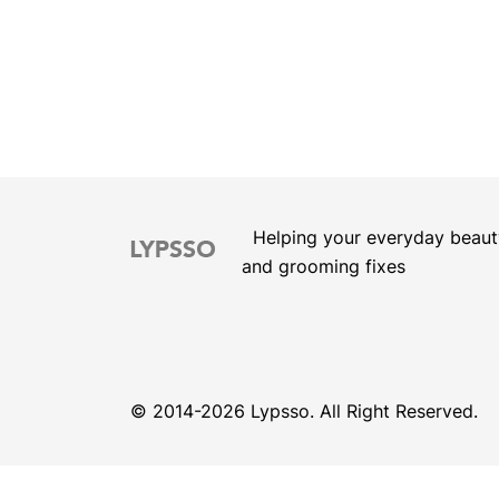
Helping your everyday beaut
and grooming fixes
© 2014-2026 Lypsso. All Right Reserved.