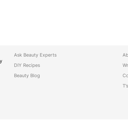
Ask Beauty Experts
Ab
y
DIY Recipes
Wr
Beauty Blog
Co
T’