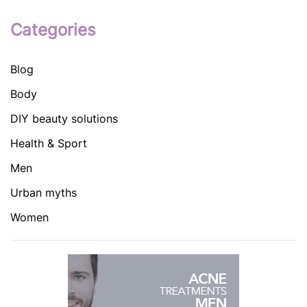
Categories
Blog
Body
DIY beauty solutions
Health & Sport
Men
Urban myths
Women