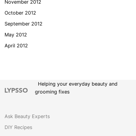
November 2012
October 2012
September 2012
May 2012
April 2012
Helping your everyday beauty and
grooming fixes
Ask Beauty Experts
DIY Recipes