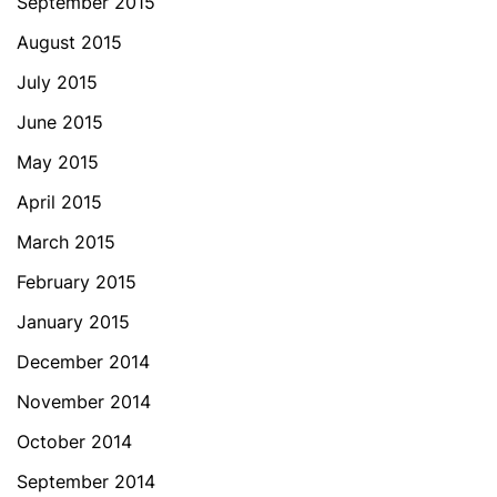
September 2015
August 2015
July 2015
June 2015
May 2015
April 2015
March 2015
February 2015
January 2015
December 2014
November 2014
October 2014
September 2014