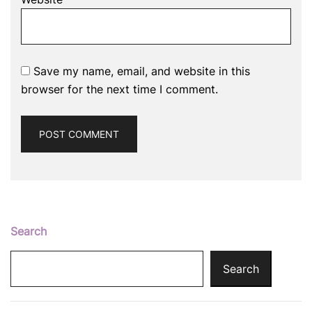
Save my name, email, and website in this
browser for the next time I comment.
Search
Search