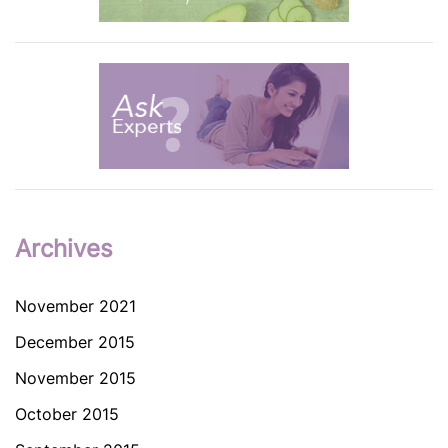
Archives
November 2021
December 2015
November 2015
October 2015