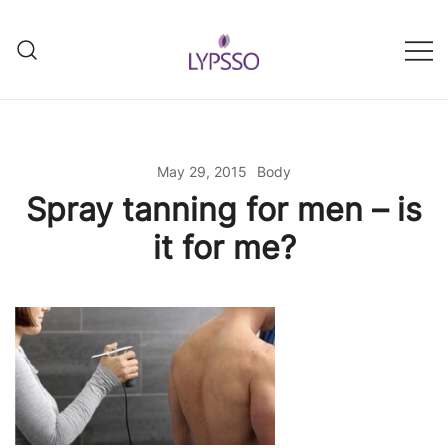
Skip
to
content
Helping your everyday beauty
Lypsso
and grooming fixes
May 29, 2015
Body
Spray tanning for men – is
it for me?