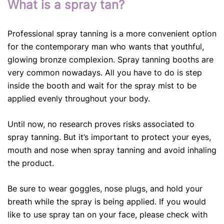
What is a spray tan?
Professional spray tanning is a more convenient option
for the contemporary man who wants that youthful,
glowing bronze complexion. Spray tanning booths are
very common nowadays. All you have to do is step
inside the booth and wait for the spray mist to be
applied evenly throughout your body.
Until now, no research proves risks associated to
spray tanning. But it’s important to protect your eyes,
mouth and nose when spray tanning and avoid inhaling
the product.
Be sure to wear goggles, nose plugs, and hold your
breath while the spray is being applied. If you would
like to use spray tan on your face, please check with