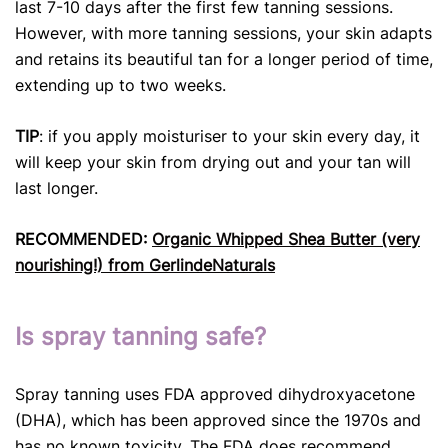
last 7-10 days after the first few tanning sessions.
However, with more tanning sessions, your skin adapts
and retains its beautiful tan for a longer period of time,
extending up to two weeks.
TIP
: if you apply moisturiser to your skin every day, it
will keep your skin from drying out and your tan will
last longer.
RECOMMENDED:
Organic Whipped Shea Butter (very
nourishing!) from GerlindeNaturals
Is spray tanning safe?
Spray tanning uses FDA approved dihydroxyacetone
(DHA), which has been approved since the 1970s and
has no known toxicity. The FDA does recommend