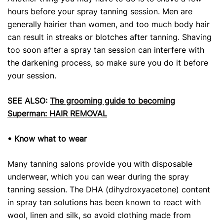
hours before your spray tanning session. Men are
generally hairier than women, and too much body hair
can result in streaks or blotches after tanning. Shaving
too soon after a spray tan session can interfere with
the darkening process, so make sure you do it before
your session.
SEE ALSO:
The grooming guide to becoming
Superman: HAIR REMOVAL
• Know what to wear
Many tanning salons provide you with disposable
underwear, which you can wear during the spray
tanning session. The DHA (dihydroxyacetone) content
in spray tan solutions has been known to react with
wool, linen and silk, so avoid clothing made from