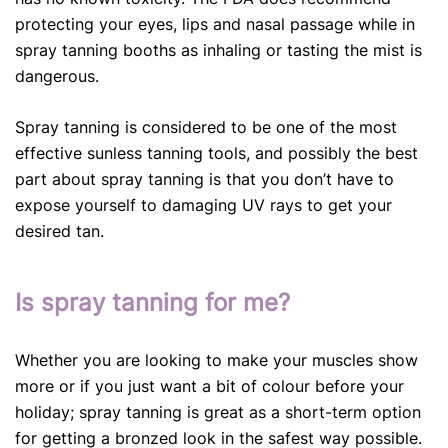
protecting your eyes, lips and nasal passage while in
spray tanning booths as inhaling or tasting the mist is
dangerous.
Spray tanning is considered to be one of the most
effective sunless tanning tools, and possibly the best
part about spray tanning is that you don’t have to
expose yourself to damaging UV rays to get your
desired tan.
Is spray tanning for me?
Whether you are looking to make your muscles show
more or if you just want a bit of colour before your
holiday; spray tanning is great as a short-term option
for getting a bronzed look in the safest way possible.