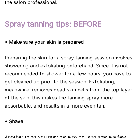
the salon professional.
Spray tanning tips: BEFORE
• Make sure your skin is prepared
Preparing the skin for a spray tanning session involves
showering and exfoliating beforehand. Since it is not
recommended to shower for a few hours, you have to
get cleaned up prior to the session. Exfoliating,
meanwhile, removes dead skin cells from the top layer
of the skin; this makes the tanning spray more
absorbable, and results in a more even tan.
• Shave
Another thing you may have to do is to shave a few