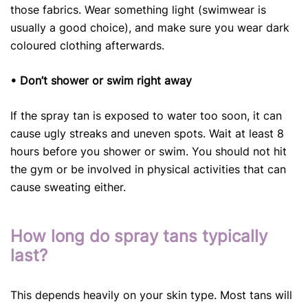
those fabrics. Wear something light (swimwear is
usually a good choice), and make sure you wear dark
coloured clothing afterwards.
• Don’t shower or swim right away
If the spray tan is exposed to water too soon, it can
cause ugly streaks and uneven spots. Wait at least 8
hours before you shower or swim. You should not hit
the gym or be involved in physical activities that can
cause sweating either.
How long do spray tans typically
last?
This depends heavily on your skin type. Most tans will