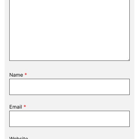
Name
*
Email
*
Website