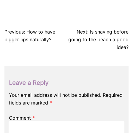
Post
Previous:
How to have
Next:
Is shaving before
navigation
bigger lips naturally?
going to the beach a good
idea?
Leave a Reply
Your email address will not be published.
Required
fields are marked
*
Comment
*