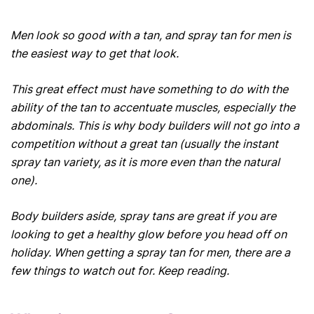
Men look so good with a tan, and spray tan for men is
the easiest way to get that look.
This great effect must have something to do with the
ability of the tan to accentuate muscles, especially the
abdominals. This is why body builders will not go into a
competition without a great tan (usually the instant
spray tan variety, as it is more even than the natural
one).
Body builders aside, spray tans are great if you are
looking to get a healthy glow before you head off on
holiday. When getting a spray tan for men, there are a
few things to watch out for. Keep reading.