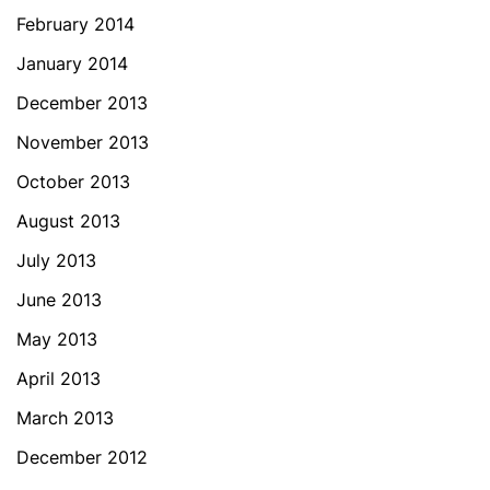
February 2014
January 2014
December 2013
November 2013
October 2013
August 2013
July 2013
June 2013
May 2013
April 2013
March 2013
December 2012