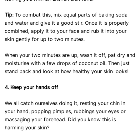
Tip:
To combat this, mix equal parts of baking soda
and water and give it a good stir. Once it is properly
combined, apply it to your face and rub it into your
skin gently for up to two minutes.
When your two minutes are up, wash it off, pat dry and
moisturise with a few drops of coconut oil. Then just
stand back and look at how healthy your skin looks!
4. Keep your hands off
We all catch ourselves doing it, resting your chin in
your hand, popping pimples, rubbings your eyes or
massaging your forehead. Did you know this is
harming your skin?