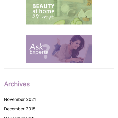
Archives
November 2021
December 2015