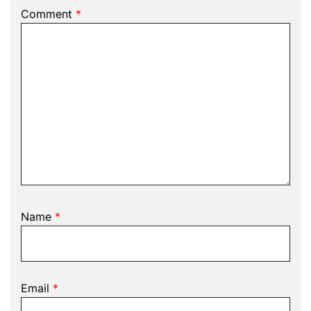
Comment
*
Name
*
Email
*