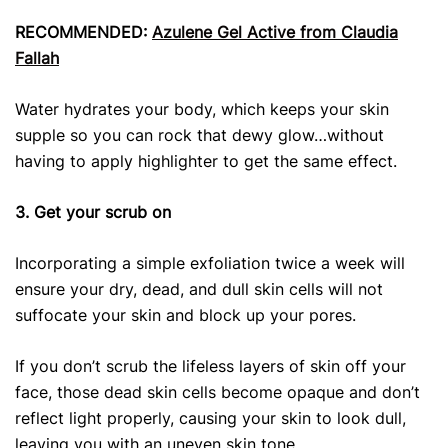
RECOMMENDED:
Azulene Gel Active from Claudia
Fallah
Water hydrates your body, which keeps your skin
supple so you can rock that dewy glow…without
having to apply highlighter to get the same effect.
3. Get your scrub on
Incorporating a simple exfoliation twice a week will
ensure your dry, dead, and dull skin cells will not
suffocate your skin and block up your pores.
If you don’t scrub the lifeless layers of skin off your
face, those dead skin cells become opaque and don’t
reflect light properly, causing your skin to look dull,
leaving you with an uneven skin tone.