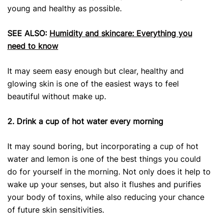
young and healthy as possible.
SEE ALSO:
Humidity and skincare: Everything you
need to know
It may seem easy enough but clear, healthy and
glowing skin is one of the easiest ways to feel
beautiful without make up.
2. Drink a cup of hot water every morning
It may sound boring, but incorporating a cup of hot
water and lemon is one of the best things you could
do for yourself in the morning. Not only does it help to
wake up your senses, but also it flushes and purifies
your body of toxins, while also reducing your chance
of future skin sensitivities.