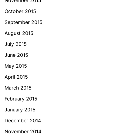
November 2015
October 2015
September 2015
August 2015
July 2015
June 2015
May 2015
April 2015
March 2015
February 2015
January 2015
December 2014
November 2014