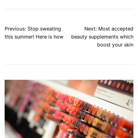
Post
Previous:
Stop sweating
Next:
Most accepted
navigation
this summer! Here is how
beauty supplements which
boost your skin