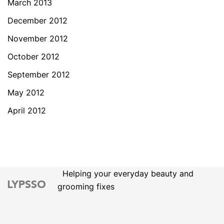
March 2013
December 2012
November 2012
October 2012
September 2012
May 2012
April 2012
Helping your everyday beauty and
grooming fixes