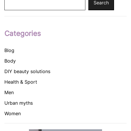
Search
Categories
Blog
Body
DIY beauty solutions
Health & Sport
Men
Urban myths
Women