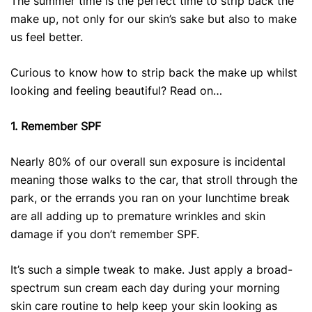
The summer time is the perfect time to strip back the
make up, not only for our skin’s sake but also to make
us feel better.
Curious to know how to strip back the make up whilst
looking and feeling beautiful? Read on…
1. Remember SPF
Nearly 80% of our overall sun exposure is incidental
meaning those walks to the car, that stroll through the
park, or the errands you ran on your lunchtime break
are all adding up to premature wrinkles and skin
damage if you don’t remember SPF.
It’s such a simple tweak to make. Just apply a broad-
spectrum sun cream each day during your morning
skin care routine to help keep your skin looking as