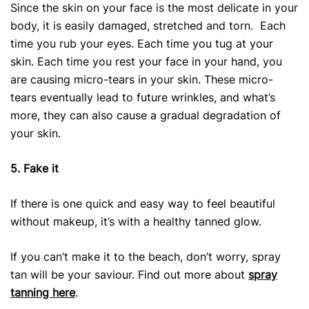
Since the skin on your face is the most delicate in your
body, it is easily damaged, stretched and torn. Each
time you rub your eyes. Each time you tug at your
skin. Each time you rest your face in your hand, you
are causing micro-tears in your skin. These micro-
tears eventually lead to future wrinkles, and what’s
more, they can also cause a gradual degradation of
your skin.
5. Fake it
If there is one quick and easy way to feel beautiful
without makeup, it’s with a healthy tanned glow.
If you can’t make it to the beach, don’t worry, spray
tan will be your saviour. Find out more about
spray
tanning here
.