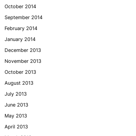
October 2014
September 2014
February 2014
January 2014
December 2013
November 2013
October 2013
August 2013
July 2013
June 2013
May 2013
April 2013