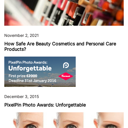
November 2, 2021
How Safe Are Beauty Cosmetics and Personal Care
Products?
December 3, 2015
PixelPin Photo Awards: Unforgettable