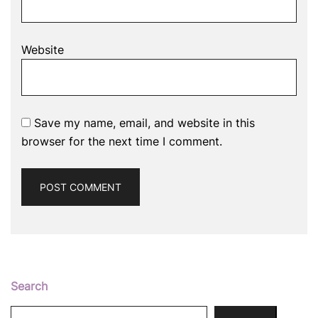
Website
Save my name, email, and website in this
browser for the next time I comment.
Search