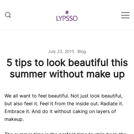
Skip
to
content
Helping your everyday beauty
Lypsso
and grooming fixes
July 23, 2015
Blog
5 tips to look beautiful this
summer without make up
We all want to feel beautiful. Not just look beautiful,
but also feel it. Feel it from the inside out. Radiate it.
Embrace it. And do it without caking on layers of
makeup.