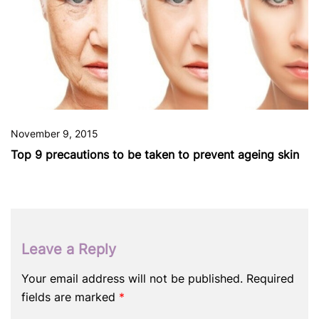
November 9, 2015
Top 9 precautions to be taken to prevent ageing skin
Leave a Reply
Your email address will not be published.
Required
fields are marked
*