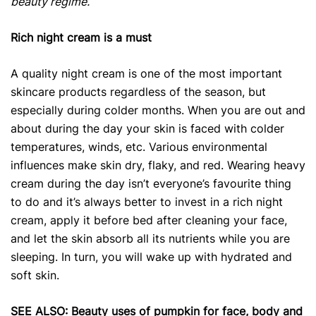
beauty regime.
Rich night cream is a must
A quality night cream is one of the most important
skincare products
regardless of the season, but
especially during colder months. When you are out and
about during the day your skin is faced with colder
temperatures, winds, etc. Various environmental
influences make skin dry, flaky, and red. Wearing heavy
cream during the day isn’t everyone’s favourite thing
to do and it’s always better to invest in a rich night
cream, apply it before bed after cleaning your face,
and let the skin absorb all its nutrients while you are
sleeping. In turn, you will wake up with hydrated and
soft skin.
SEE ALSO:
Beauty uses of pumpkin for face, body and