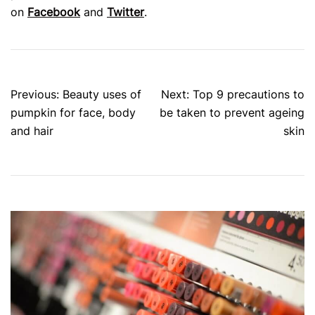
on
Facebook
and
Twitter
.
Post
Previous:
Beauty uses of
Next:
Top 9 precautions to
navigation
pumpkin for face, body
be taken to prevent ageing
and hair
skin