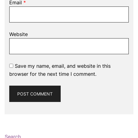
Email
*
Website
Save my name, email, and website in this
browser for the next time I comment.
Search