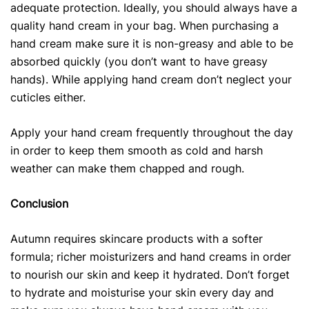
adequate protection. Ideally, you should always have a
quality hand cream in your bag. When purchasing a
hand cream make sure it is non-greasy and able to be
absorbed quickly (you don’t want to have greasy
hands). While applying hand cream don’t neglect your
cuticles either.
Apply your hand cream frequently throughout the day
in order to keep them smooth as cold and harsh
weather can make them chapped and rough.
Conclusion
Autumn requires skincare products
with a softer
formula; richer moisturizers and hand creams in order
to nourish our skin and keep it hydrated. Don’t forget
to hydrate and moisturise your skin every day and