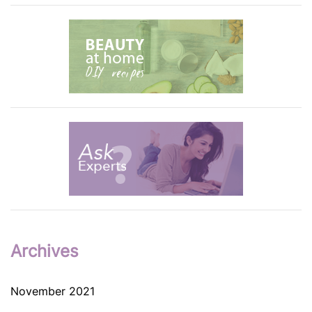
Archives
November 2021