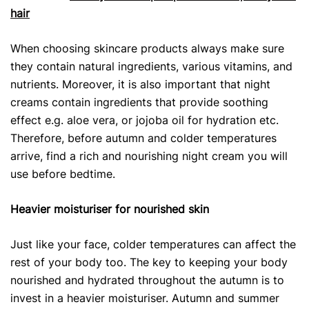
hair
When choosing skincare products
always make sure
they contain natural ingredients, various vitamins, and
nutrients. Moreover, it is also important that night
creams contain ingredients that provide soothing
effect e.g. aloe vera, or jojoba oil for hydration etc.
Therefore, before autumn and colder temperatures
arrive, find a rich and nourishing night cream you will
use before bedtime.
Heavier moisturiser for nourished skin
Just like your face, colder temperatures can affect the
rest of your body too. The key to keeping your body
nourished and hydrated throughout the autumn is to
invest in a heavier moisturiser. Autumn and summer