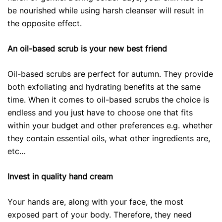
be nourished while using harsh cleanser will result in
the opposite effect.
An oil-based scrub is your new best friend
Oil-based scrubs are perfect for autumn. They provide
both exfoliating and hydrating benefits at the same
time. When it comes to oil-based scrubs the choice is
endless and you just have to choose one that fits
within your budget and other preferences e.g. whether
they contain essential oils, what other ingredients are,
etc…
Invest in quality hand cream
Your hands are, along with your face, the most
exposed part of your body. Therefore, they need