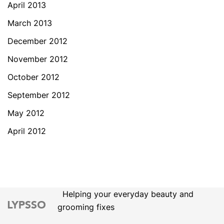
April 2013
March 2013
December 2012
November 2012
October 2012
September 2012
May 2012
April 2012
Helping your everyday beauty and
grooming fixes