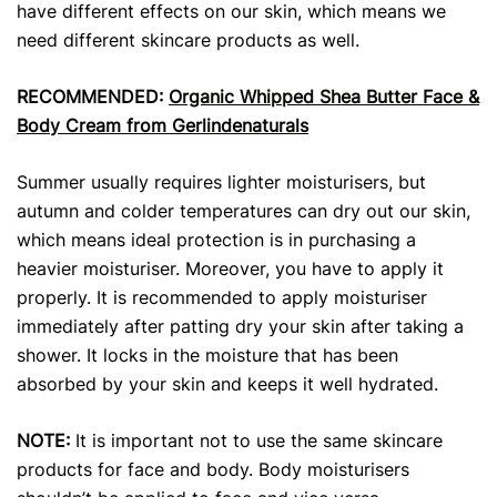
have different effects on our skin, which means we
need different skincare products
as well.
RECOMMENDED:
Organic Whipped Shea Butter Face &
Body Cream from Gerlindenaturals
Summer usually requires lighter moisturisers, but
autumn and colder temperatures can dry out our skin,
which means ideal protection is in purchasing a
heavier moisturiser. Moreover, you have to apply it
properly. It is recommended to apply moisturiser
immediately after patting dry your skin after taking a
shower. It locks in the moisture that has been
absorbed by your skin and keeps it well hydrated.
NOTE:
It is important not to use the same skincare
products
for face and body. Body moisturisers