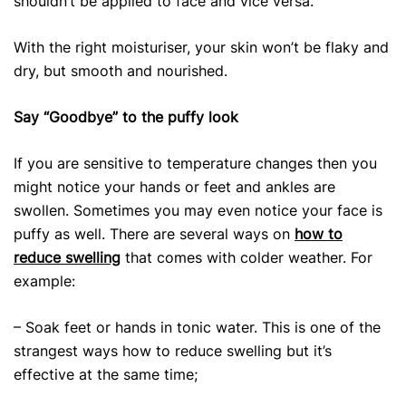
shouldn’t be applied to face and vice versa.
With the right moisturiser, your skin won’t be flaky and
dry, but smooth and nourished.
Say “Goodbye” to the puffy look
If you are sensitive to temperature changes then you
might notice your hands or feet and ankles are
swollen. Sometimes you may even notice your face is
puffy as well. There are several ways on
how to
reduce swelling
that comes with colder weather. For
example:
– Soak feet or hands in tonic water. This is one of the
strangest ways how to reduce swelling
but it’s
effective at the same time;