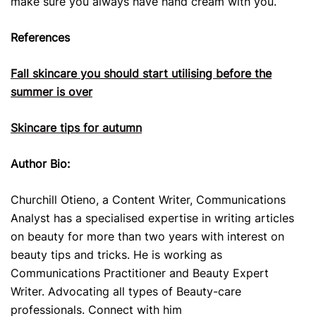
make sure you always have hand cream with you.
References
Fall skincare you should start utilising before the
summer is over
Skincare tips for autumn
Author Bio:
Churchill Otieno, a Content Writer, Communications
Analyst has a specialised expertise in writing articles
on beauty for more than two years with interest on
beauty tips and tricks. He is working as
Communications Practitioner and Beauty Expert
Writer. Advocating all types of Beauty-care
professionals. Connect with him