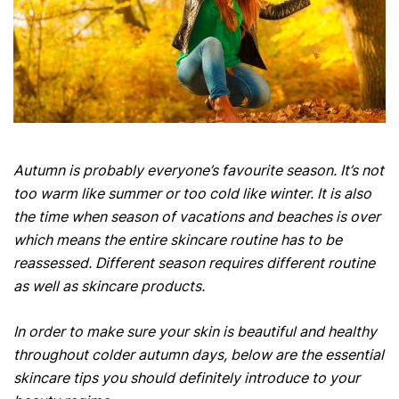
Autumn is probably everyone’s favourite season. It’s not
too warm like summer or too cold like winter. It is also
the time when season of vacations and beaches is over
which means the entire skincare routine has to be
reassessed. Different season requires different routine
as well as skincare products.
In order to make sure your skin is beautiful and healthy
throughout colder autumn days, below are the essential
skincare tips you should definitely introduce to your