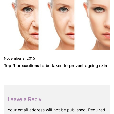
November 9, 2015
Top 9 precautions to be taken to prevent ageing skin
Leave a Reply
Your email address will not be published.
Required