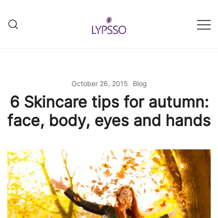
Skip
to
content
Helping your everyday beauty
Lypsso
and grooming fixes
October 26, 2015
Blog
6 Skincare tips for autumn:
face, body, eyes and hands