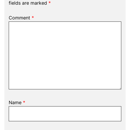
fields are marked
*
Comment
*
Name
*