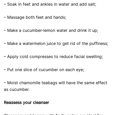
– Soak in feet and ankles in water and add salt;
– Massage both feet and hands;
– Make a cucumber-lemon water and drink it up;
– Make a watermelon juice to get rid of the puffiness;
– Apply cold compresses to reduce facial swelling;
– Put one slice of cucumber on each eye;
– Moist chamomile teabags will have the same effect
as cucumber.
Reassess your cleanser