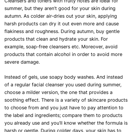
Cleansers and toners with fruity notes are ideal for
summer, but they aren’t good for your skin during
autumn. As colder air-dries out your skin, applying
harsh products can dry it out even more and cause
flakiness and roughness. During autumn, buy gentle
products that clean and hydrate your skin. For
example, soap-free cleansers etc. Moreover, avoid
products that contain alcohol in order to avoid more
severe damage.
Instead of gels, use soapy body washes. And instead
of a regular facial cleanser you used during summer,
choose a milder version, the one that provides a
soothing effect. There is a variety of skincare products
to choose from and you just have to pay attention to
the label and ingredients; compare them to products
you already use and you’ll know whether the formula is
harsh or gentle. During colder days, your skin has to