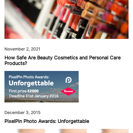
November 2, 2021
How Safe Are Beauty Cosmetics and Personal Care
Products?
December 3, 2015
PixelPin Photo Awards: Unforgettable