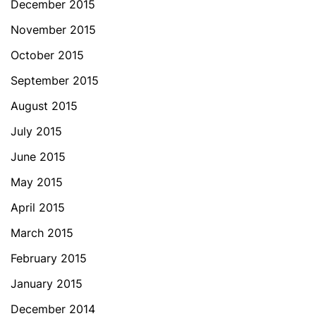
December 2015
November 2015
October 2015
September 2015
August 2015
July 2015
June 2015
May 2015
April 2015
March 2015
February 2015
January 2015
December 2014