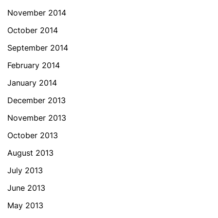
November 2014
October 2014
September 2014
February 2014
January 2014
December 2013
November 2013
October 2013
August 2013
July 2013
June 2013
May 2013