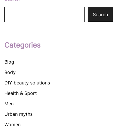
Search
Categories
Blog
Body
DIY beauty solutions
Health & Sport
Men
Urban myths
Women