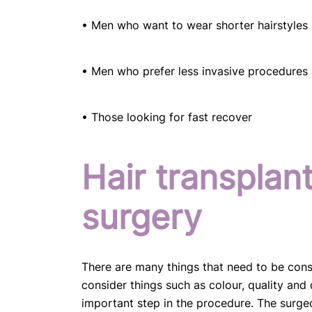
• Men who want to wear shorter hairstyles
• Men who prefer less invasive procedures 
• Those looking for fast recover
Hair transplan
surgery
There are many things that need to be cons
consider things such as colour, quality and 
important step in the procedure. The surgeo