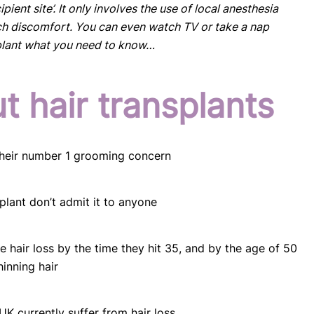
pient site’. It only involves the use of local anesthesia
h discomfort. You can even watch TV or take a nap
splant what you need to know…
t hair transplants
 their number 1 grooming concern
plant don’t admit it to anyone
e hair loss by the time they hit 35, and by the age of 50
hinning hair
UK currently suffer from hair loss