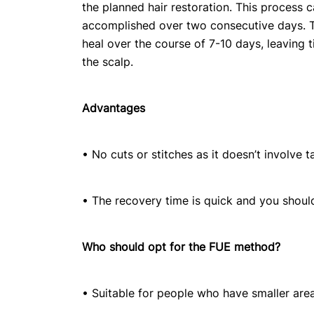
the planned hair restoration. This process 
accomplished over two consecutive days. T
heal over the course of 7-10 days, leaving t
the scalp.
Advantages
• No cuts or stitches as it doesn’t involve t
• The recovery time is quick and you shoul
Who should opt for the FUE method?
• Suitable for people who have smaller are