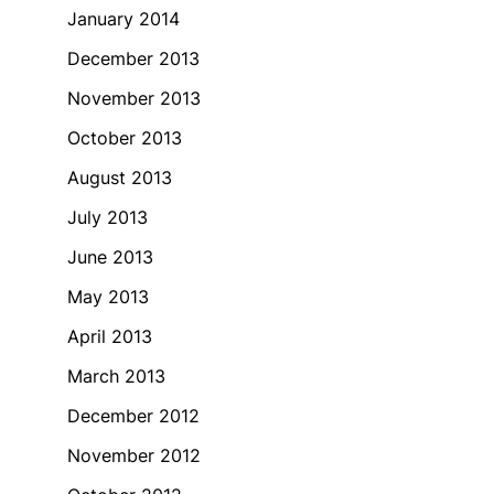
January 2014
December 2013
November 2013
October 2013
August 2013
July 2013
June 2013
May 2013
April 2013
March 2013
December 2012
November 2012