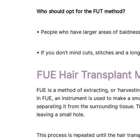
Who should opt for the FUT method?
• People who have larger areas of baldness 
• If you don’t mind cuts, stitches and a lon
FUE Hair Transplant 
FUE is a method of extracting, or ‘harvesting
In FUE, an instrument is used to make a small,
separating it from the surrounding tissue. Th
leaving a small hole.
This process is repeated until the hair tran