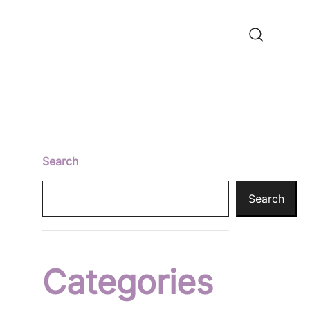
ooming fixes
Search
Search
Categories