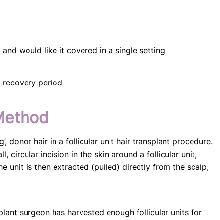
and would like it covered in a single setting
g recovery period
Method
’, donor hair in a follicular unit hair transplant procedure.
 circular incision in the skin around a follicular unit,
e unit is then extracted (pulled) directly from the scalp,
splant surgeon has harvested enough follicular units for