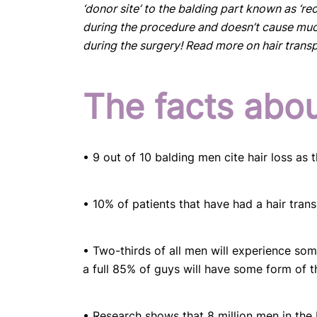
‘donor site’ to the balding part known as ‘reci
during the procedure and doesn’t cause muc
during the surgery! Read more on hair tran
The facts abou
• 9 out of 10 balding men cite hair loss as
• 10% of patients that have had a hair trans
• Two-thirds of all men will experience som
a full 85% of guys will have some form of t
• Research shows that 8 million men in the 