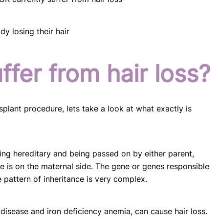
y losing their hair
fer from hair loss?
splant procedure, lets take a look at what exactly is
eing hereditary and being passed on by either parent,
nce is on the maternal side. The gene or genes responsible
e pattern of inheritance is very complex.
 disease and iron deficiency anemia, can cause hair loss.