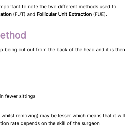
 important to note the two different methods used to
tation
(FUT) and
Follicular Unit Extraction
(FUE).
method
p being cut out from the back of the head and it is then
n fewer sittings
t whilst removing) may be lesser which means that it will
tion rate depends on the skill of the surgeon