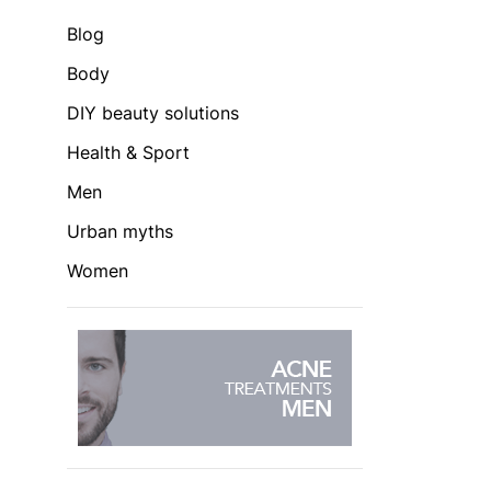
Blog
Body
DIY beauty solutions
Health & Sport
Men
Urban myths
Women