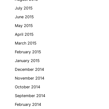
July 2015
June 2015
May 2015
April 2015
March 2015
February 2015
January 2015
December 2014
November 2014
October 2014
September 2014
February 2014