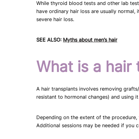
While thyroid blood tests and other lab te
have ordinary hair loss are usually normal, 
severe hair loss.
SEE ALSO:
Myths about men’s hair
What is a hair 
A hair transplants involves removing grafts
resistant to hormonal changes) and using it t
Depending on the extent of the procedure, t
Additional sessions may be needed if you co