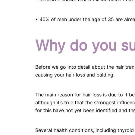
• 40% of men under the age of 35 are alread
Why do you suf
Before we go into detail about the hair tran
causing your hair loss and balding.
The main reason for hair loss is due to it b
although it’s true that the strongest influe
for this have not yet been identified and th
Several health conditions, including thyroid