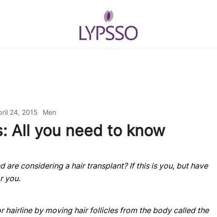
Helping your everyday beauty and gr
Lypsso
ril 24, 2015
Men
s: All you need to know
 are considering a hair transplant? If this is you, but have
or you.
r hairline by moving hair follicles from the body called the