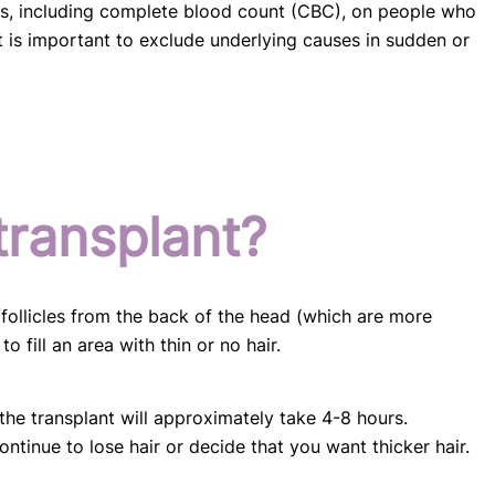
sts, including complete blood count (CBC), on people who
it is important to exclude underlying causes in sudden or
transplant?
/follicles from the back of the head (which are more
o fill an area with thin or no hair.
he transplant will approximately take 4-8 hours.
ntinue to lose hair or decide that you want thicker hair.