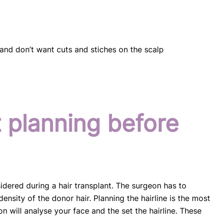
and don’t want cuts and stiches on the scalp
t planning before
idered during a hair transplant. The surgeon has to
density of the donor hair. Planning the hairline is the most
n will analyse your face and the set the hairline. These