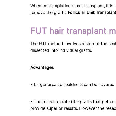
When contemplating a hair transplant, it is
remove the grafts:
Follicular Unit Transplan
FUT hair transplant 
The FUT method involves a strip of the scal
dissected into individual grafts.
Advantages
• Larger areas of baldness can be covered i
• The resection rate (the grafts that get cu
provide superior results. However the resec