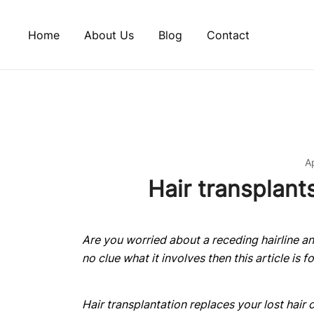
Skip
to
Home
About Us
Blog
Contact
content
Ap
Hair transplant
Are you worried about a receding hairline and
no clue what it involves then this article is f
Hair transplantation replaces your lost hair o