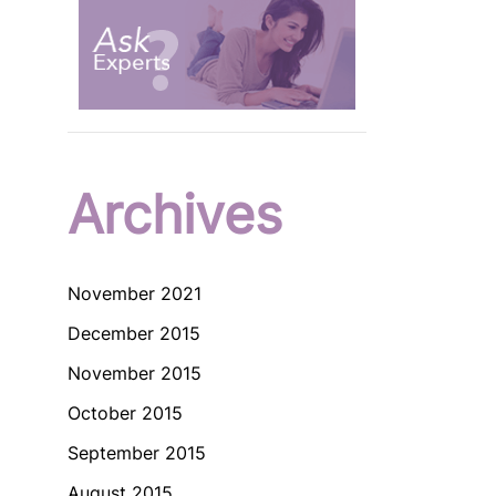
Archives
November 2021
December 2015
November 2015
October 2015
September 2015
August 2015