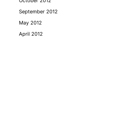
October 2012
September 2012
May 2012
April 2012