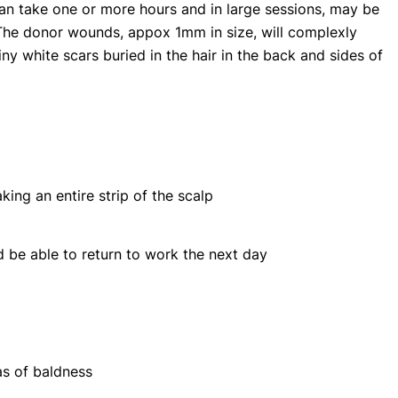
can take one or more hours and in large sessions, may be
he donor wounds, appox 1mm in size, will complexly
iny white scars buried in the hair in the back and sides of
aking an entire strip of the scalp
d be able to return to work the next day
as of baldness