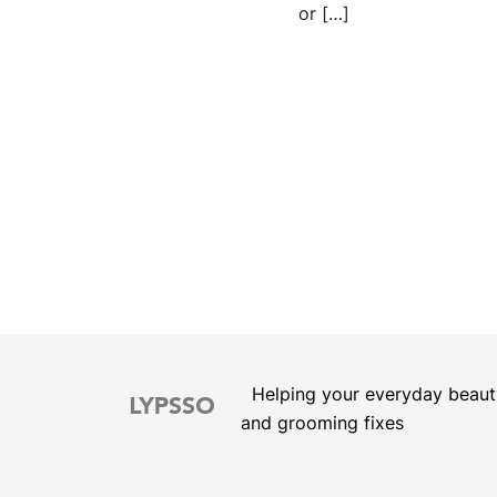
or […]
Posts
pagination
Helping your everyday beaut
and grooming fixes