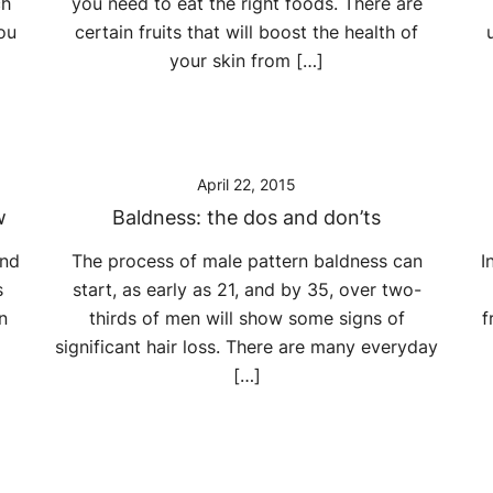
ch
you need to eat the right foods. There are
ou
certain fruits that will boost the health of
your skin from […]
April 22, 2015
w
Baldness: the dos and don’ts
and
The process of male pattern baldness can
I
s
start, as early as 21, and by 35, over two-
n
thirds of men will show some signs of
f
significant hair loss. There are many everyday
[…]