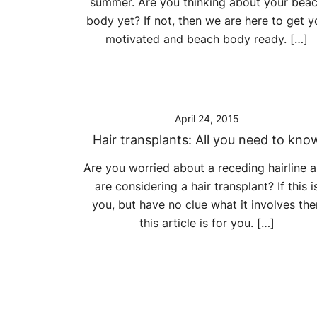
summer. Are you thinking about your bea
body yet? If not, then we are here to get y
motivated and beach body ready. […]
April 24, 2015
Hair transplants: All you need to kno
Are you worried about a receding hairline 
are considering a hair transplant? If this i
you, but have no clue what it involves the
this article is for you. […]