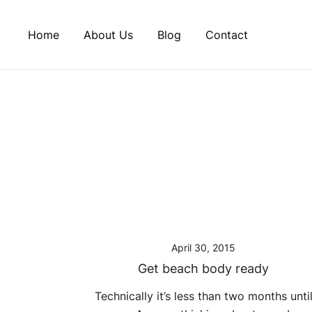
Skip
to
Home
About Us
Blog
Contact
content
April 30, 2015
Get beach body ready
Technically it’s less than two months unti