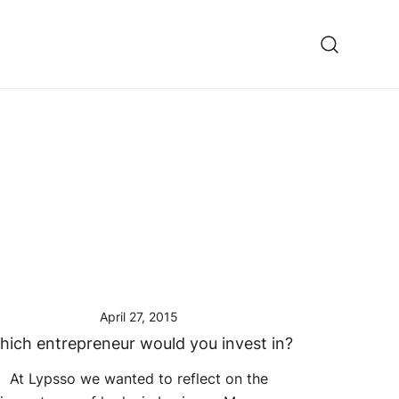
ooming fixes
April 27, 2015
hich entrepreneur would you invest in?
At Lypsso we wanted to reflect on the