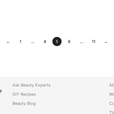
←
1
…
4
5
6
…
11
→
Ask Beauty Experts
Ab
y
DIY Recipes
Wr
Beauty Blog
Co
T’