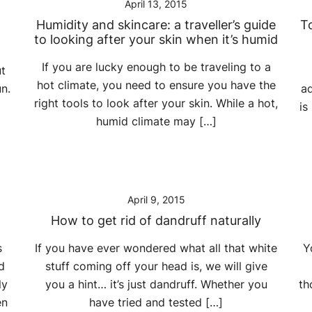
April 13, 2015
Humidity and skincare: a traveller’s guide
To
to looking after your skin when it’s humid
If you are lucky enough to be traveling to a
ut
hot climate, you need to ensure you have the
n.
ad
right tools to look after your skin. While a hot,
is
humid climate may […]
April 9, 2015
How to get rid of dandruff naturally
s
If you have ever wondered what all that white
Y
d
stuff coming off your head is, we will give
ly
you a hint… it’s just dandruff. Whether you
th
en
have tried and tested […]