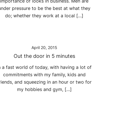
importance of looks in business. Men are
under pressure to be the best at what they
do; whether they work at a local […]
April 20, 2015
Out the door in 5 minutes
n a fast world of today, with having a lot of
commitments with my family, kids and
riends, and squeezing in an hour or two for
my hobbies and gym, […]