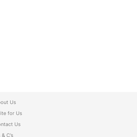
out Us
ite for Us
ntact Us
s & C’s