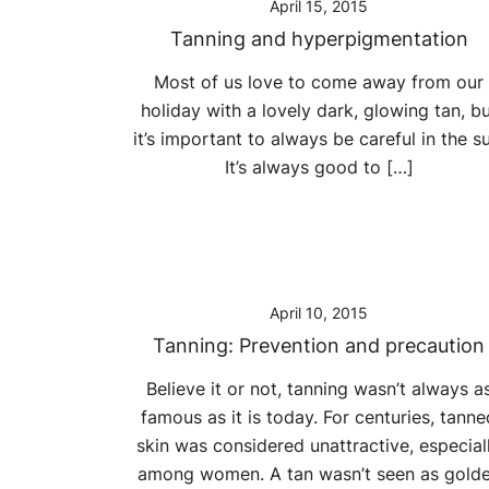
April 15, 2015
Tanning and hyperpigmentation
Most of us love to come away from our
holiday with a lovely dark, glowing tan, b
it’s important to always be careful in the su
It’s always good to […]
April 10, 2015
Tanning: Prevention and precaution
Believe it or not, tanning wasn’t always a
famous as it is today. For centuries, tanne
skin was considered unattractive, especial
among women. A tan wasn’t seen as gold