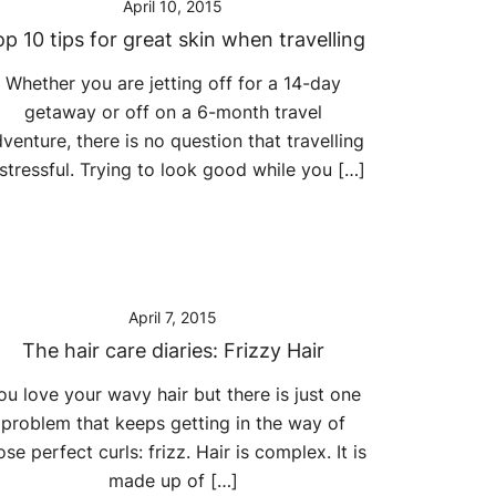
April 10, 2015
p 10 tips for great skin when travelling
Whether you are jetting off for a 14-day
getaway or off on a 6-month travel
venture, there is no question that travelling
 stressful. Trying to look good while you […]
April 7, 2015
The hair care diaries: Frizzy Hair
ou love your wavy hair but there is just one
problem that keeps getting in the way of
ose perfect curls: frizz. Hair is complex. It is
made up of […]