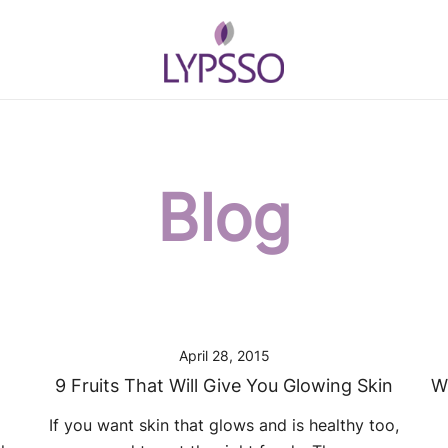
Helping your everyday beauty and gr
Lypsso
Blog
April 28, 2015
9 Fruits That Will Give You Glowing Skin
W
l
If you want skin that glows and is healthy too,