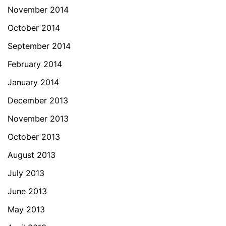
November 2014
October 2014
September 2014
February 2014
January 2014
December 2013
November 2013
October 2013
August 2013
July 2013
June 2013
May 2013