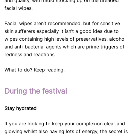
and quality, with most stocking up on the dreaded
facial wipes!
Facial wipes aren’t recommended, but for sensitive
skin sufferers especially it isn’t a good idea due to
wipes containing high levels of preservatives, alcohol
and anti-bacterial agents which are prime triggers of
redness and reactions.
What to do? Keep reading.
During the festival
Stay hydrated
If you are looking to keep your complexion clear and
glowing whilst also having lots of energy, the secret is