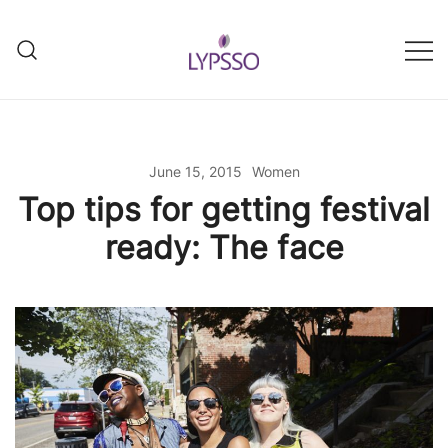
Skip
to
content
Helping your everyday beauty
Lypsso
and grooming fixes
June 15, 2015
Women
Top tips for getting festival
ready: The face