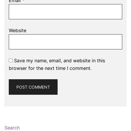
Email
*
Website
Save my name, email, and website in this
browser for the next time I comment.
Search