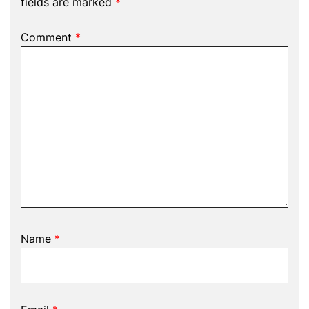
fields are marked
*
Comment
*
Name
*