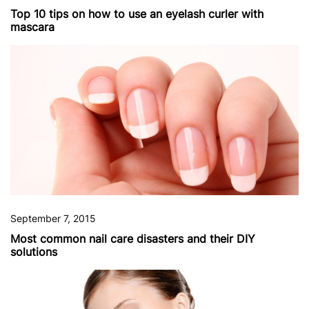
Top 10 tips on how to use an eyelash curler with
mascara
September 7, 2015
Most common nail care disasters and their DIY
solutions