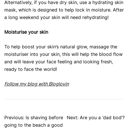
Alternatively, if you have dry skin, use a hydrating skin
mask, which is designed to help lock in moisture. After
a long weekend your skin will need rehydrating!
Moisturise your skin
To help boost your skin’s natural glow, massage the
moisturiser into your skin, this will help the blood flow
and will leave your face feeling and looking fresh,
ready to face the world!
Follow my blog with Bloglovin
Post
Previous:
Is shaving before
Next:
Are you a ‘dad bod’?
navigation
going to the beach a good