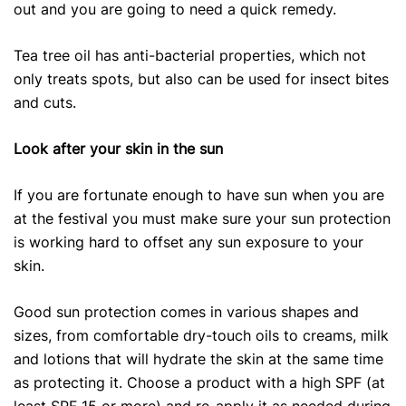
out and you are going to need a quick remedy.
Tea tree oil has anti-bacterial properties, which not
only treats spots, but also can be used for insect bites
and cuts.
Look after your skin in the sun
If you are fortunate enough to have sun when you are
at the festival you must make sure your sun protection
is working hard to offset any sun exposure to your
skin.
Good sun protection comes in various shapes and
sizes, from comfortable dry-touch oils to creams, milk
and lotions that will hydrate the skin at the same time
as protecting it. Choose a product with a high SPF (at
least SPF 15 or more) and re-apply it as needed during