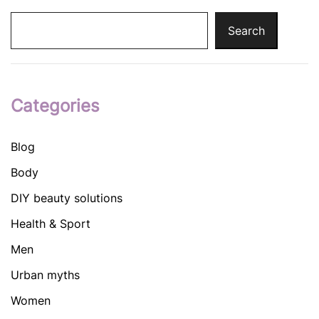
Search
Categories
Blog
Body
DIY beauty solutions
Health & Sport
Men
Urban myths
Women