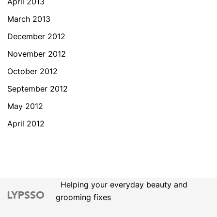
April 2013
March 2013
December 2012
November 2012
October 2012
September 2012
May 2012
April 2012
Helping your everyday beauty and
grooming fixes