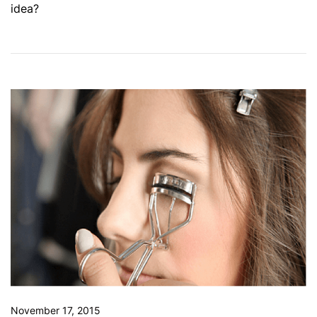
idea?
November 17, 2015