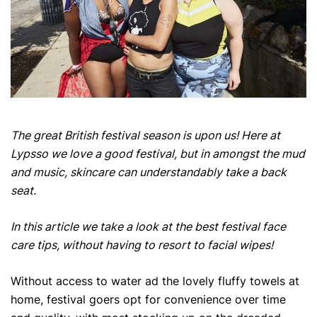
The great British festival season is upon us! Here at
Lypsso we love a good festival, but in amongst the mud
and music, skincare can understandably take a back
seat.
In this article we take a look at the best festival face
care tips, without having to resort to facial wipes!
Without access to water ad the lovely fluffy towels at
home, festival goers opt for convenience over time