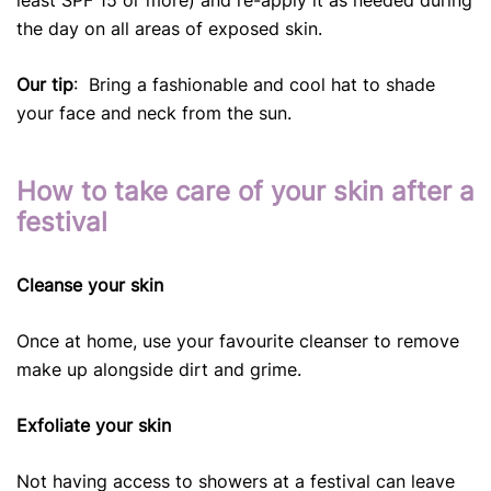
the day on all areas of exposed skin.
Our tip
: Bring a fashionable and cool hat to shade
your face and neck from the sun.
How to take care of your skin after a
festival
Cleanse your skin
Once at home, use your favourite cleanser to remove
make up alongside dirt and grime.
Exfoliate your skin
Not having access to showers at a festival can leave