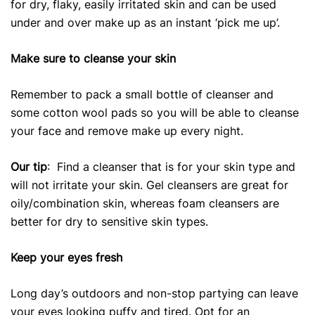
for dry, flaky, easily irritated skin and can be used
under and over make up as an instant ‘pick me up’.
Make sure to cleanse your skin
Remember to pack a small bottle of cleanser and
some cotton wool pads so you will be able to cleanse
your face and remove make up every night.
Our tip
: Find a cleanser that is for your skin type and
will not irritate your skin. Gel cleansers are great for
oily/combination skin, whereas foam cleansers are
better for dry to sensitive skin types.
Keep your eyes fresh
Long day’s outdoors and non-stop partying can leave
your eyes looking puffy and tired. Opt for an