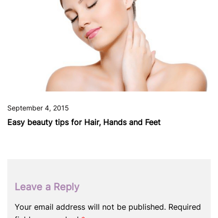
September 4, 2015
Easy beauty tips for Hair, Hands and Feet
Leave a Reply
Your email address will not be published.
Required