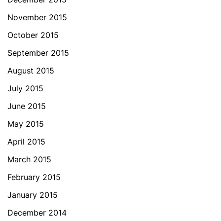
November 2015
October 2015
September 2015
August 2015
July 2015
June 2015
May 2015
April 2015
March 2015
February 2015
January 2015
December 2014