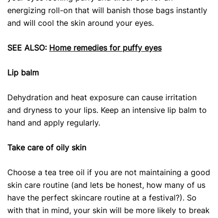
energizing roll-on that will banish those bags instantly
and will cool the skin around your eyes.
SEE ALSO:
Home remedies for puffy eyes
Lip balm
Dehydration and heat exposure can cause irritation
and dryness to your lips. Keep an intensive lip balm to
hand and apply regularly.
Take care of oily skin
Choose a tea tree oil if you are not maintaining a good
skin care routine (and lets be honest, how many of us
have the perfect skincare routine at a festival?). So
with that in mind, your skin will be more likely to break