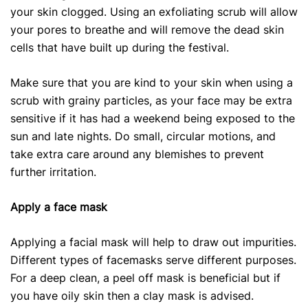
your skin clogged. Using an exfoliating scrub will allow
your pores to breathe and will remove the dead skin
cells that have built up during the festival.
Make sure that you are kind to your skin when using a
scrub with grainy particles, as your face may be extra
sensitive if it has had a weekend being exposed to the
sun and late nights. Do small, circular motions, and
take extra care around any blemishes to prevent
further irritation.
Apply a face mask
Applying a facial mask will help to draw out impurities.
Different types of facemasks serve different purposes.
For a deep clean, a peel off mask is beneficial but if
you have oily skin then a clay mask is advised.