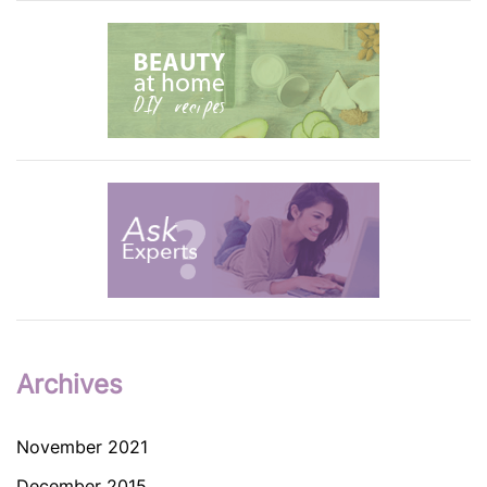
Archives
November 2021
December 2015