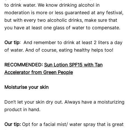
to drink water. We know drinking alcohol in
moderation is more or less guaranteed at any festival,
but with every two alcoholic drinks, make sure that
you have at least one glass of water to compensate.
Our tip
: And remember to drink at least 2 liters a day
of water. And of course, eating healthy helps too!
RECOMMENDED:
Sun Lotion SPF15 with Tan
Accelerator from Green People
Moisturise your skin
Don’t let your skin dry out. Always have a moisturizing
product in hand.
Our tip:
Opt for a facial mist/ water spray that is great