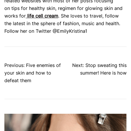
related websites with most of her posts focusing
on tips for healthy skin, regimen for glowing skin and
works for
life cell cream
. She loves to travel, follow
the latest in the sphere of fashion, music and health.
Follow her on Twitter @EmilyKristina1
Post
Previous:
Five enemies of
Next:
Stop sweating this
navigation
your skin and how to
summer! Here is how
defeat them