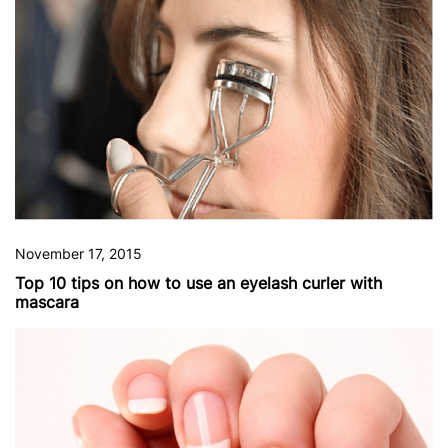
November 17, 2015
Top 10 tips on how to use an eyelash curler with
mascara