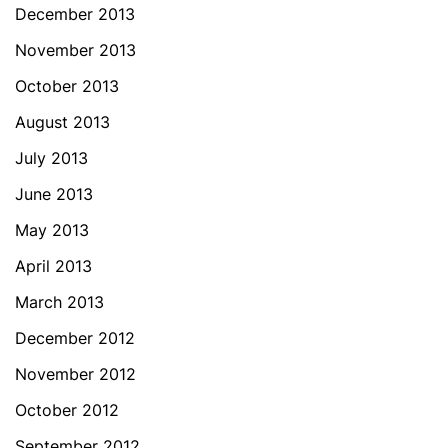
December 2013
November 2013
October 2013
August 2013
July 2013
June 2013
May 2013
April 2013
March 2013
December 2012
November 2012
October 2012
September 2012