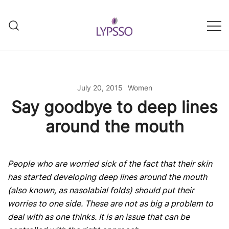
Skip
to
content
Helping your everyday beauty
Lypsso
and grooming fixes
July 20, 2015
Women
Say goodbye to deep lines
around the mouth
People who are worried sick of the fact that their skin
has started developing deep lines around the mouth
(also known, as nasolabial folds) should put their
worries to one side. These are not as big a problem to
deal with as one thinks. It is an issue that can be