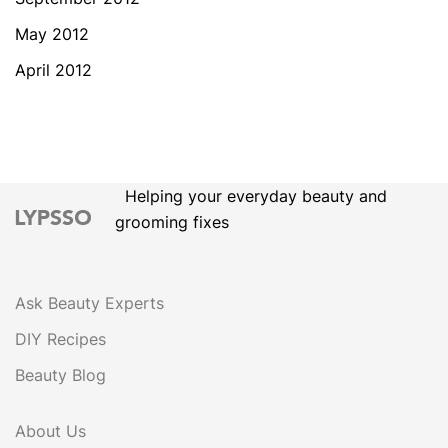
May 2012
April 2012
Helping your everyday beauty and
grooming fixes
Ask Beauty Experts
DIY Recipes
Beauty Blog
About Us