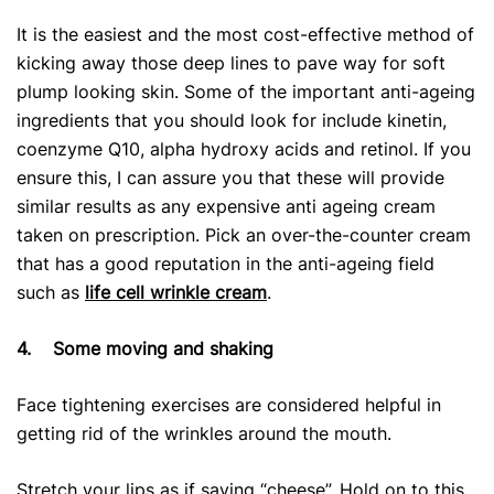
It is the easiest and the most cost-effective method of
kicking away those deep lines to pave way for soft
plump looking skin. Some of the important anti-ageing
ingredients that you should look for include kinetin,
coenzyme Q10, alpha hydroxy acids and retinol. If you
ensure this, I can assure you that these will provide
similar results as any expensive anti ageing cream
taken on prescription. Pick an over-the-counter cream
that has a good reputation in the anti-ageing field
such as
life cell wrinkle cream
.
4.
Some moving and shaking
Face tightening exercises are considered helpful in
getting rid of the wrinkles around the mouth.
Stretch your lips as if saying “cheese”. Hold on to this