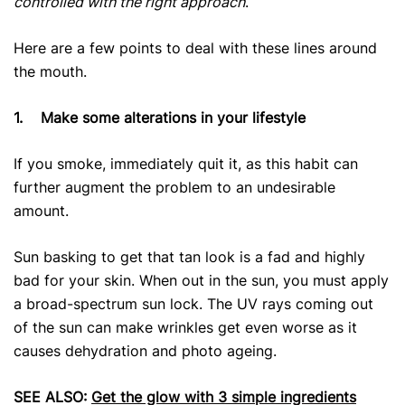
controlled with the right approach
.
Here are a few points to deal with these lines around
the mouth.
1.
Make some alterations in your lifestyle
If you smoke, immediately quit it, as this habit can
further augment the problem to an undesirable
amount.
Sun basking to get that tan look is a fad and highly
bad for your skin. When out in the sun, you must apply
a broad-spectrum sun lock. The UV rays coming out
of the sun can make wrinkles get even worse as it
causes dehydration and photo ageing.
SEE ALSO:
Get the glow with 3 simple ingredients