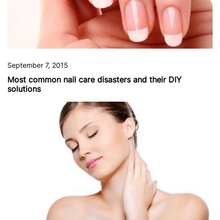
September 7, 2015
Most common nail care disasters and their DIY
solutions