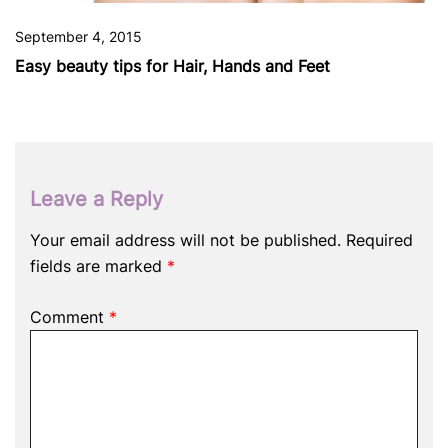
September 4, 2015
Easy beauty tips for Hair, Hands and Feet
Leave a Reply
Your email address will not be published.
Required
fields are marked
*
Comment
*