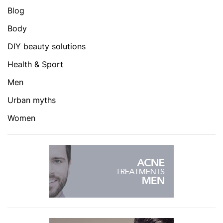
Blog
Body
DIY beauty solutions
Health & Sport
Men
Urban myths
Women