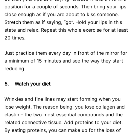
position for a couple of seconds. Then bring your lips
close enough as if you are about to kiss someone.
Stretch them as if saying, “go”. Hold your lips in this
state and relax. Repeat this whole exercise for at least
20 times.
Just practice them every day in front of the mirror for
a minimum of 15 minutes and see the way they start
reducing.
5.
Watch your diet
Wrinkles and fine lines may start forming when you
lose weight. The reason being, you lose collagen and
elastin – the two most essential compounds and the
related connective tissue. Add proteins to your diet.
By eating proteins, you can make up for the loss of