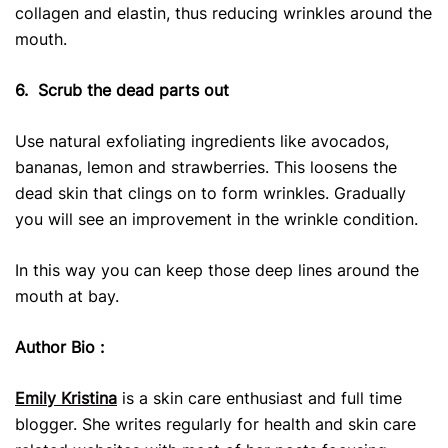
collagen and elastin, thus reducing wrinkles around the
mouth.
6.
Scrub the dead parts out
Use natural exfoliating ingredients like avocados,
bananas, lemon and strawberries. This loosens the
dead skin that clings on to form wrinkles. Gradually
you will see an improvement in the wrinkle condition.
In this way you can keep those deep lines around the
mouth at bay.
Author Bio :
Emily Kristina
is a skin care enthusiast and full time
blogger. She writes regularly for health and skin care