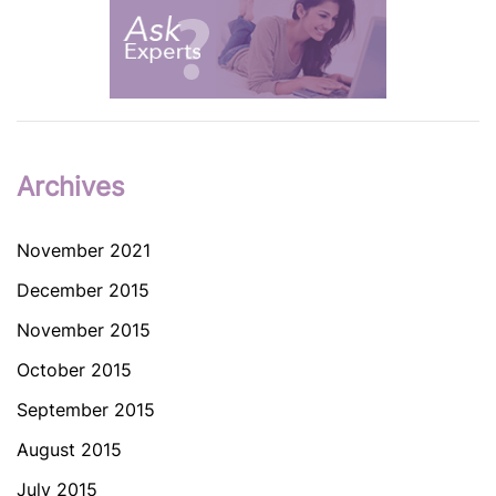
Archives
November 2021
December 2015
November 2015
October 2015
September 2015
August 2015
July 2015