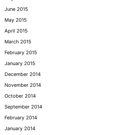
June 2015
May 2015
April 2015
March 2015
February 2015
January 2015
December 2014
November 2014
October 2014
September 2014
February 2014
January 2014