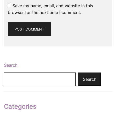
Save my name, email, and website in this
browser for the next time I comment.
Search
Search
Categories