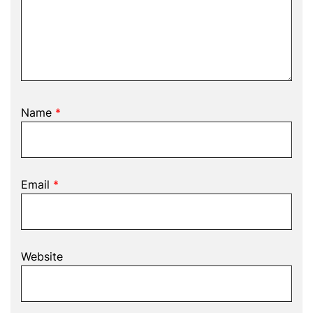
Name
*
Email
*
Website