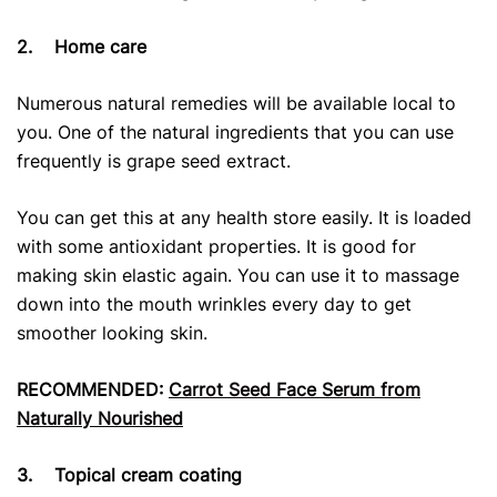
2.
Home care
Numerous natural remedies will be available local to
you. One of the natural ingredients that you can use
frequently is grape seed extract.
You can get this at any health store easily. It is loaded
with some antioxidant properties. It is good for
making skin elastic again. You can use it to massage
down into the mouth wrinkles every day to get
smoother looking skin.
RECOMMENDED:
Carrot Seed Face Serum from
Naturally Nourished
3.
Topical cream coating